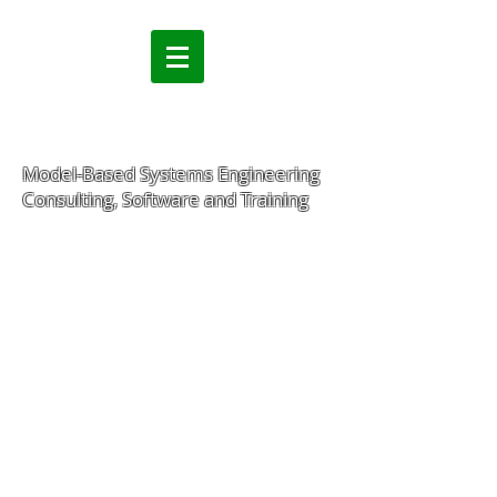
Model-Based Systems Engineering
Consulting, Software and Training