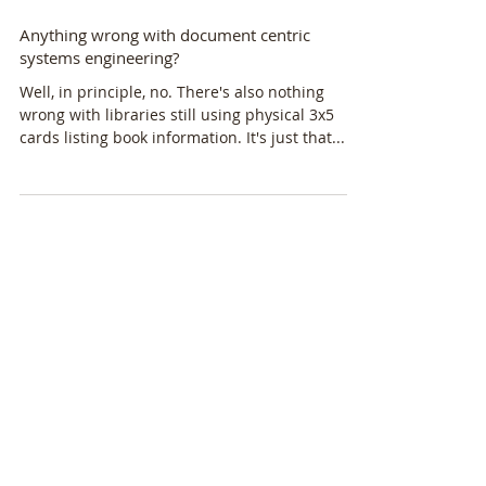
Anything wrong with document centric
systems engineering?
Well, in principle, no. There's also nothing
wrong with libraries still using physical 3x5
cards listing book information. It's just that...