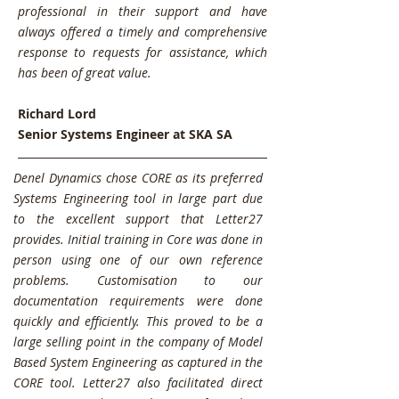
professional in their support and have
always offered a timely and comprehensive
response to requests for assistance, which
has been of great value.
Richard Lord
Senior Systems Engineer at SKA SA
Denel Dynamics chose CORE as its preferred
Systems Engineering tool in large part due
to the excellent support that Letter27
provides. Initial training in Core was done in
person using one of our own reference
problems. Customisation to our
documentation requirements were done
quickly and efficiently. This proved to be a
large selling point in the company of Model
Based System Engineering as captured in the
CORE tool. Letter27 also facilitated direct