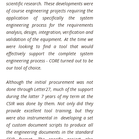
scientific research. These developments were
of course engineering projects requiring the
application of specifically the system
engineering process for the requirements
analysis, design, integration, verification and
validation of the equipment. At the time we
were looking to find a tool that would
effectively support the complete system
engineering process - CORE turned out to be
our tool of choice.
Although the initial procurement was not
done through Letter27, much of the support
during the latter 7 years of my term at the
CSIR was done by them. Not only did they
provide excellent tool training, but they
were also instrumental in developing a set
of custom document scripts to produce all
the engineering documents in the standard