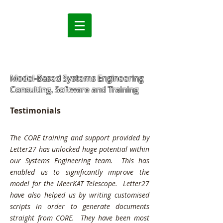
Model-Based Systems Engineering
Consulting, Software and Training
Testimonials
The CORE training and support provided by
Letter27 has unlocked huge potential within
our Systems Engineering team. This has
enabled us to significantly improve the
model for the MeerKAT Telescope. Letter27
have also helped us by writing customised
scripts in order to generate documents
straight from CORE. They have been most