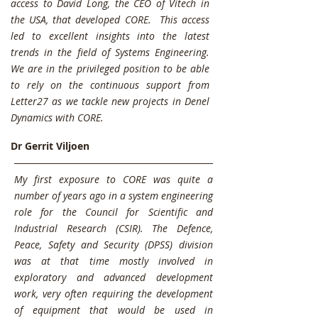
access to David Long, the CEO of Vitech in
the USA, that developed CORE.
This access
led to excellent insights into the latest
trends in the field of Systems Engineering.
We are in the privileged position to be able
to rely on the continuous support from
Letter27 as we tackle new projects in Denel
Dynamics with CORE.
Dr Gerrit Viljoen
My first exposure to CORE was quite a
number of years ago in a system engineering
role for the Council for Scientific and
Industrial Research (CSIR). The Defence,
Peace, Safety and Security (DPSS) division
was at that time mostly involved in
exploratory and advanced development
work, very often requiring the development
of equipment that would be used in