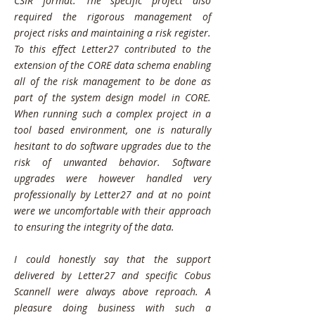
CSIR format. The specific project also
required the rigorous management of
project risks and maintaining a risk register.
To this effect Letter27 contributed to the
extension of the CORE data schema enabling
all of the risk management to be done as
part of the system design model in CORE.
When running such a complex project in a
tool based environment, one is naturally
hesitant to do software upgrades due to the
risk of unwanted behavior. Software
upgrades were however handled very
professionally by Letter27 and at no point
were we uncomfortable with their approach
to ensuring the integrity of the data.
I could honestly say that the support
delivered by Letter27 and specific Cobus
Scannell were always above reproach. A
pleasure doing business with such a