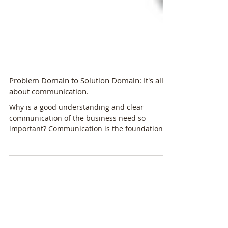
Problem Domain to Solution Domain: It's all
about communication.
Why is a good understanding and clear
communication of the business need so
important? Communication is the foundation
for a formal...