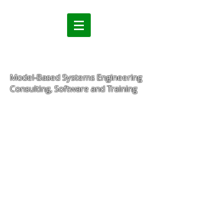
Model-Based Systems Engineering
Consulting, Software and Training