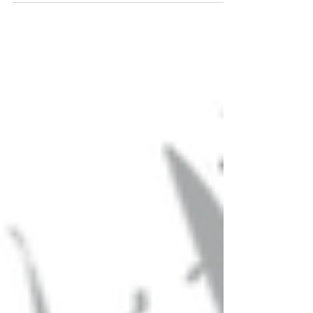
requirements...