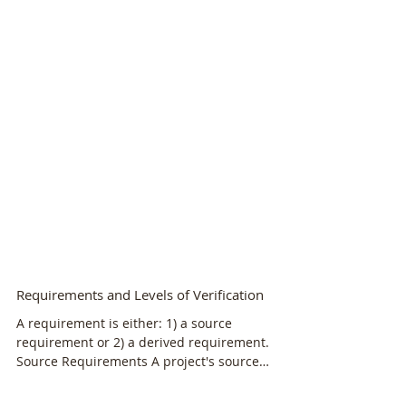
Requirements and Levels of Verification
A requirement is either: 1) a source
requirement or 2) a derived requirement.
Source Requirements A project's source