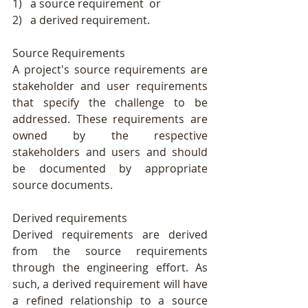
1)   a source requirement  or
2)   a derived requirement.
Source Requirements
A project's source requirements are 
stakeholder and user requirements 
that specify the challenge to be 
addressed. These requirements are 
owned by the respective 
stakeholders and users and should 
be documented by appropriate 
source documents.
Derived requirements
Derived requirements are derived 
from the source requirements 
through the engineering effort. As 
such, a derived requirement will have 
a refined relationship to a source 