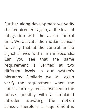
Further along development we verify 
this requirement again, at the level of  
integration with the alarm control 
unit. We activate the motion sensor 
to verify that at the control unit a 
signal arrives within 5 milliseconds. 
Can you see that the same 
requirement is verified at two 
different levels in our system's 
hierarchy. Similarly, we will again 
verify the requirement when the 
entire alarm system is installed in the 
house, possibly with a simulated 
intruder activating the motion 
sensor. Therefore, a requirement is 