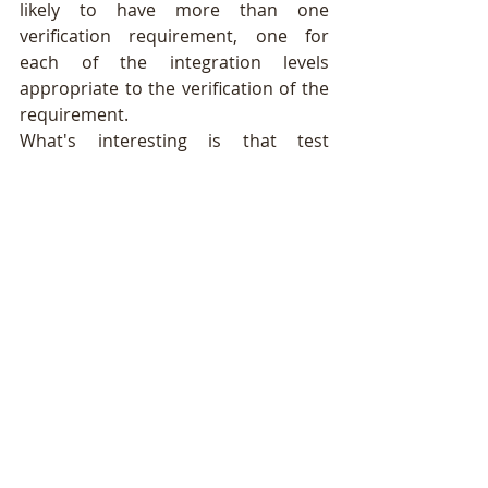
likely to have more than one 
verification requirement, one for 
each of the integration levels 
appropriate to the verification of the 
requirement.
What's interesting is that test 
engineers can achieve high efficiency 
for their test cases when they get 
good verification requirements. 
When system engineers develop 
good verification requirements it 
may be possible, for example, to 
verify a number of requirements with 
one well designed simulated intruder 
test case.