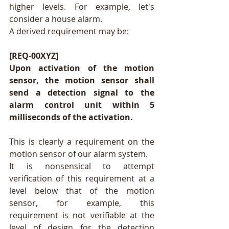
higher levels. For example, let's 
consider a house alarm.
A derived requirement may be:
[REQ-00XYZ]
Upon activation of the motion 
sensor, the motion sensor shall 
send a detection signal to the 
alarm control unit within 5 
milliseconds of the activation.
This is clearly a requirement on the 
motion sensor of our alarm system.
It is nonsensical to attempt 
verification of this requirement at a 
level below that of the motion 
sensor, for example, this 
requirement is not verifiable at the 
level of design for the detection 