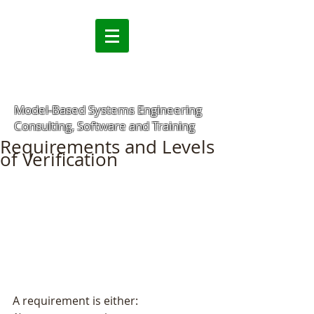
Model-Based Systems Engineering
Consulting, Software and Training
Requirements and Levels
of Verification
A requirement is either: