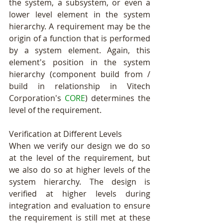
the system, a subsystem, or even a 
lower level element in the system 
hierarchy. A requirement may be the 
origin of a function that is performed 
by a system element. Again, this 
element's position in the system 
hierarchy (component build from / 
build in relationship in Vitech 
Corporation's 
CORE
) determines the 
level of the requirement.  
Verification at Different Levels 
When we verify our design we do so 
at the level of the requirement, but 
we also do so at higher levels of the 
system hierarchy. The design is 
verified at higher levels during 
integration and evaluation to ensure 
the requirement is still met at these 