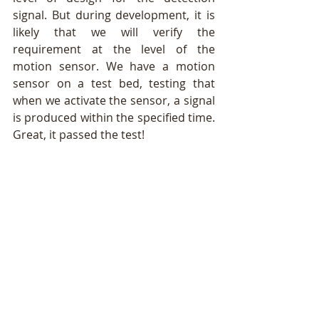
signal. But during development, it is 
likely that we will verify the 
requirement at the level of the 
motion sensor. We have a motion 
sensor on a test bed, testing that 
when we activate the sensor, a signal 
is produced within the specified time. 
Great, it passed the test!