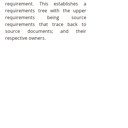
requirement. This establishes a 
requirements tree with the upper 
requirements being source 
requirements that trace back to 
source documents; and their 
respective owners.