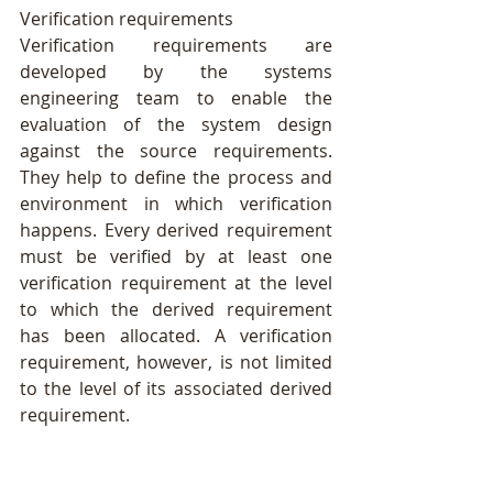
Verification requirements
Verification requirements are 
developed by the systems 
engineering team to enable the 
evaluation of the system design 
against the source requirements. 
They help to define the process and 
environment in which verification 
happens. Every derived requirement 
must be verified by at least one 
verification requirement at the level 
to which the derived requirement 
has been allocated. A verification 
requirement, however, is not limited 
to the level of its associated derived 
requirement. 