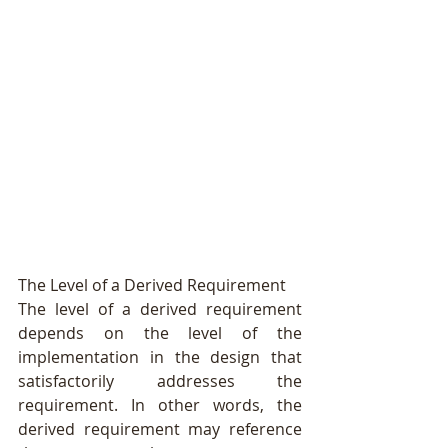
The Level of a Derived Requirement
The level of a derived requirement 
depends on the level of the 
implementation in the design that 
satisfactorily addresses the 
requirement. In other words, the 
derived requirement may reference 