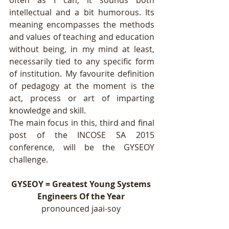
often as I can, it sounds both 
intellectual and a bit humorous. Its 
meaning encompasses the methods 
and values of teaching and education 
without being, in my mind at least, 
necessarily tied to any specific form 
of institution. My favourite definition 
of pedagogy at the moment is the 
act, process or art of imparting 
knowledge and skill. 
The main focus in this, third and final 
post of the INCOSE SA 2015 
conference, will be the GYSEOY 
challenge.  
GYSEOY = Greatest Young Systems 
Engineers Of the Year
pronounced jaai-soy 