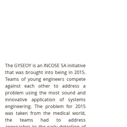
The GYSEOY is an INCOSE SA initiative 
that was brought into being in 2015. 
Teams of young engineers compete 
against each other to address a 
problem using the most sound and 
innovative application of systems 
engineering. The problem for 2015 
was taken from the medical world, 
the teams had to address 
approaches to the early detection of 