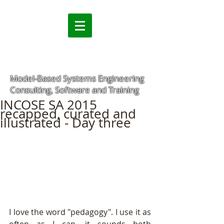
Model-Based Systems Engineering
Consulting, Software and Training
INCOSE SA 2015
recapped, curated and
illustrated - Day three
I love the word "pedagogy". I use it as 