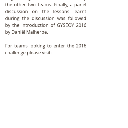
the other two teams. Finally, a panel 
discussion on the lessons learnt 
during the discussion was followed 
by the introduction of GYSEOY 2016 
by Daniël Malherbe. 
For teams looking to enter the 2016 
challenge please visit:  