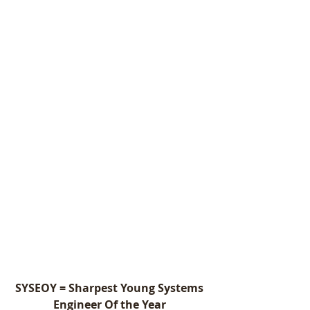
SYSEOY = Sharpest Young Systems 
Engineer Of the Year