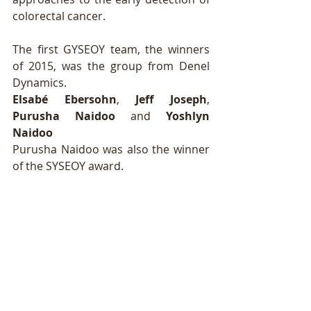
colorectal cancer. 
The first GYSEOY team, the winners 
of 2015, was the group from Denel 
Dynamics. 
Elsabé Ebersohn
, 
Jeff Joseph
, 
Purusha Naidoo
 and 
Yoshlyn 
Naidoo
Purusha Naidoo was also the winner 
of the SYSEOY award. 