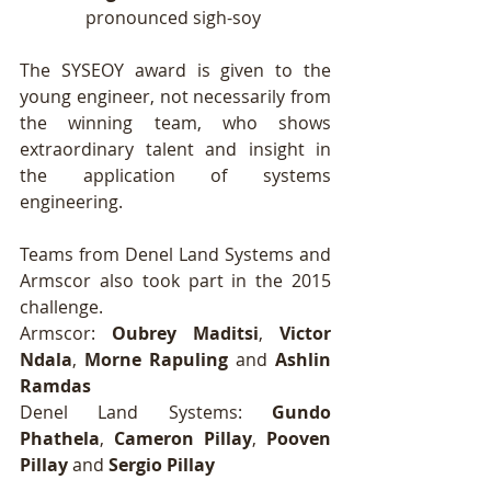
pronounced sigh-soy 
The SYSEOY award is given to the 
young engineer, not necessarily from 
the winning team, who shows 
extraordinary talent and insight in 
the application of systems 
engineering. 
Teams from Denel Land Systems and 
Armscor also took part in the 2015 
challenge. 
Armscor: 
Oubrey Maditsi
, 
Victor 
Ndala
, 
Morne Rapuling
 and 
Ashlin 
Ramdas
Denel Land Systems: 
Gundo 
Phathela
, 
Cameron Pillay
, 
Pooven 
Pillay
 and 
Sergio Pillay