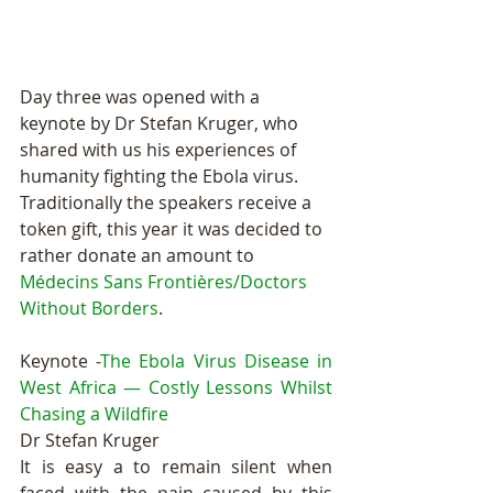
Day three was opened with a 
keynote by Dr Stefan Kruger, who 
shared with us his experiences of 
humanity fighting the Ebola virus. 
Traditionally the speakers receive a 
token gift, this year it was decided to 
rather donate an amount to 
Médecins Sans Frontières/Doctors 
Without Borders
.  
Keynote -
The Ebola Virus Disease in 
West Africa — Costly Lessons Whilst 
Chasing a Wildfire
Dr Stefan Kruger 
It is easy a to remain silent when 