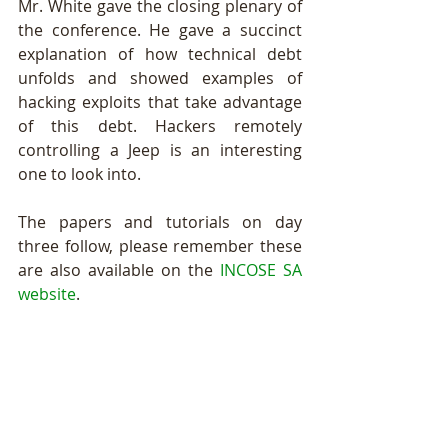
Mr. White gave the closing plenary of 
the conference. He gave a succinct 
explanation of how technical debt 
unfolds and showed examples of 
hacking exploits that take advantage 
of this debt. Hackers remotely 
controlling a Jeep is an interesting 
one to look into. 
The papers and tutorials on day 
three follow, please remember these 
are also available on the 
INCOSE SA 
website
.   
On Track 1: System Principles
Chair: Casey Stephens 
Naudé Scribante 