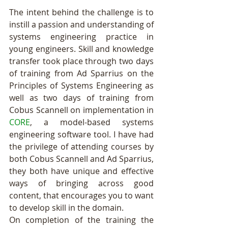
The intent behind the challenge is to 
instill a passion and understanding of 
systems engineering practice in 
young engineers. Skill and knowledge 
transfer took place through two days 
of training from Ad Sparrius on the 
Principles of Systems Engineering as 
well as two days of training from 
Cobus Scannell on implementation in 
CORE
, a model-based systems 
engineering software tool. I have had 
the privilege of attending courses by 
both Cobus Scannell and Ad Sparrius, 
they both have unique and effective 
ways of bringing across good 
content, that encourages you to want 
to develop skill in the domain. 
On completion of the training the 