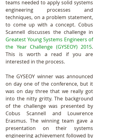
teams needed to apply solid systems 
engineering processes and 
techniques, on a problem statement, 
to come up with a concept. Cobus 
Scannell discusses the challenge in 
Greatest Young Systems Engineers of 
the Year Challenge (GYSEOY) 2015
. 
This is worth a read if you are 
interested in the process. 
The GYSEOY winner was announced 
on day one of the conference, but it 
was on day three that we really got 
into the nitty gritty. The background 
of the challenge was presented by 
Cobus Scannell and Louwrence 
Erasmus. The winning team gave a 
presentation on their systems 
engineering achievement followed by 