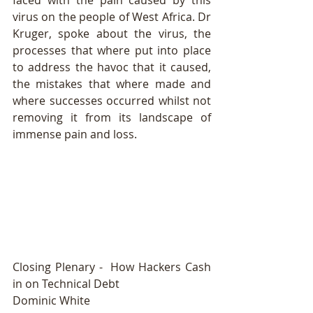
faced with the pain caused by this 
virus on the people of West Africa. Dr 
Kruger, spoke about the virus, the 
processes that where put into place 
to address the havoc that it caused, 
the mistakes that where made and 
where successes occurred whilst not 
removing it from its landscape of 
immense pain and loss. 
Closing Plenary -  How Hackers Cash 
in on Technical Debt 
Dominic White 