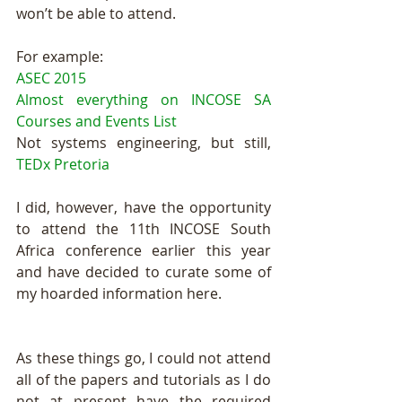
won’t be able to attend.
For example:
ASEC 2015
Almost everything on INCOSE SA 
Courses and Events List
Not systems engineering, but still, 
TEDx Pretoria
I did, however, have the opportunity 
to attend the 11th INCOSE South 
Africa conference earlier this year 
and have decided to curate some of 
my hoarded information here.
As these things go, I could not attend 
all of the papers and tutorials as I do 
not at present have the required 