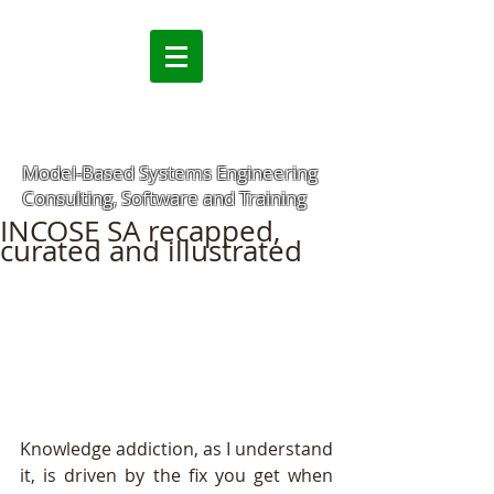
Model-Based Systems Engineering
Consulting, Software and Training
INCOSE SA recapped,
curated and illustrated
Knowledge addiction, as I understand 
it, is driven by the fix you get when 