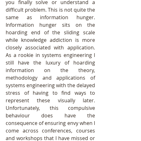
you finally solve or understand a 
difficult problem. This is not quite the 
same as information hunger. 
Information hunger sits on the 
hoarding end of the sliding scale 
while knowledge addiction is more 
closely associated with application.  
As a rookie in systems engineering I 
still have the luxury of hoarding 
information on the theory, 
methodology and applications of 
systems engineering with the delayed 
stress of having to find ways to 
represent these visually later. 
Unfortunately, this compulsive 
behaviour does have the 
consequence of ensuring envy when I 
come across conferences, courses 
and workshops that I have missed or 