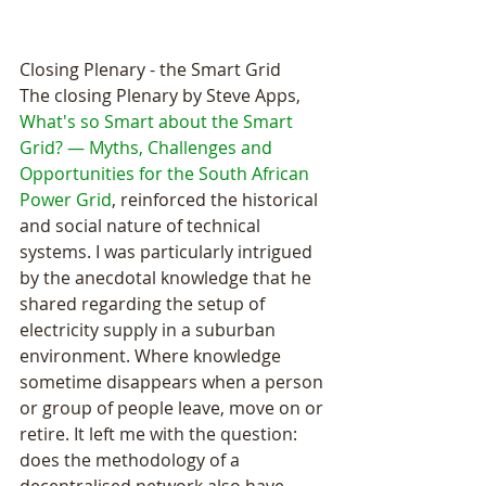
Closing Plenary - the Smart Grid
The closing Plenary by Steve Apps, 
What's so Smart about the Smart 
Grid? — Myths, Challenges and 
Opportunities for the South African 
Power Grid
, reinforced the historical 
and social nature of technical 
systems. I was particularly intrigued 
by the anecdotal knowledge that he 
shared regarding the setup of 
electricity supply in a suburban 
environment. Where knowledge 
sometime disappears when a person 
or group of people leave, move on or 
retire. It left me with the question: 
does the methodology of a 
decentralised network also have 