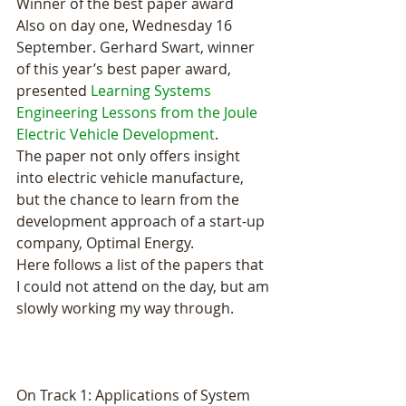
Winner of the best paper award 
Also on day one, Wednesday 16 
September. Gerhard Swart, winner 
of this year’s best paper award, 
presented 
Learning Systems 
Engineering Lessons from the Joule 
Electric Vehicle Development
.
The paper not only offers insight 
into electric vehicle manufacture, 
but the chance to learn from the 
development approach of a start-up 
company, Optimal Energy.
Here follows a list of the papers that 
I could not attend on the day, but am 
slowly working my way through.
On Track 1: Applications of System 