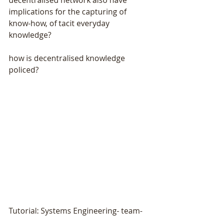
implications for the capturing of 
know-how, of tacit everyday 
knowledge?
how is decentralised knowledge 
policed?
Tutorial: Systems Engineering- team- 