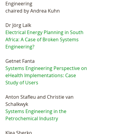
Engineering
chaired by Andrea Kuhn
Dr Jörg Lalk
Electrical Energy Planning in South 
Africa: A Case of Broken Systems 
Engineering?
Getnet Fanta
Systems Engineering Perspective on 
eHealth Implementations: Case 
Study of Users
Anton Stafleu and Christie van 
Schalkwyk
Systems Engineering in the 
Petrochemical Industry
Klea Sherko