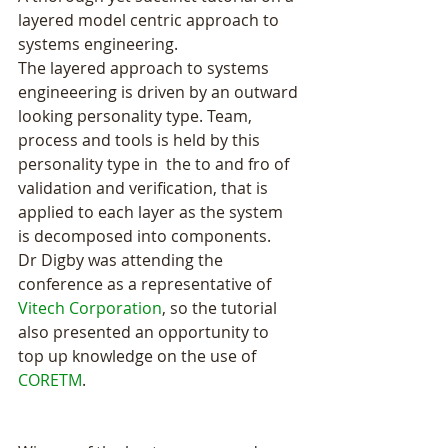
layered model centric approach to 
systems engineering.
The layered approach to systems 
engineeering is driven by an outward 
looking personality type. Team, 
process and tools is held by this 
personality type in  the to and fro of 
validation and verification, that is 
applied to each layer as the system 
is decomposed into components. 
Dr Digby was attending the 
conference as a representative of 
Vitech Corporation
, so the tutorial 
also presented an opportunity to 
top up knowledge on the use of 
CORETM
.