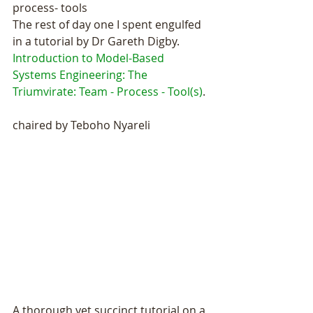
process- tools
The rest of day one I spent engulfed 
in a tutorial by Dr Gareth Digby.
Introduction to Model-Based 
Systems Engineering: The 
Triumvirate: Team - Process - Tool(s)
.  
chaired by Teboho Nyareli
A thorough yet succinct tutorial on a 