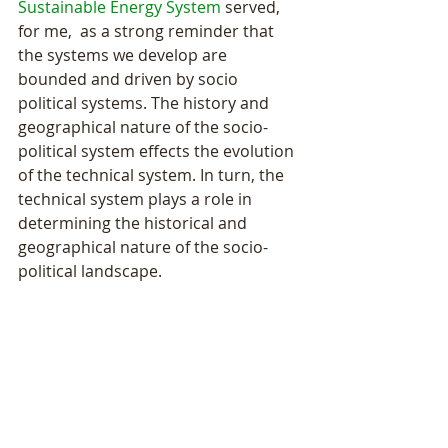
Sustainable Energy System
 served, 
for me,  as a strong reminder that 
the systems we develop are 
bounded and driven by socio 
political systems. The history and 
geographical nature of the socio-
political system effects the evolution 
of the technical system. In turn, the 
technical system plays a role in 
determining the historical and 
geographical nature of the socio-
political landscape.