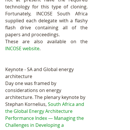
technology for this type of cloning. 
Fortunately, INCOSE South Africa 
supplied each delegate with a flashy 
flash drive containing all of the 
papers and proceedings.
These are also available on the 
INCOSE website
. 
Keynote - SA and Global energy 
architecture
Day one was framed by 
considerations on energy 
architecture. The plenary keynote by 
Stephan Kornelius, 
South Africa and 
the Global Energy Architecture 
Performance Index — Managing the 
Challenges in Developing a 